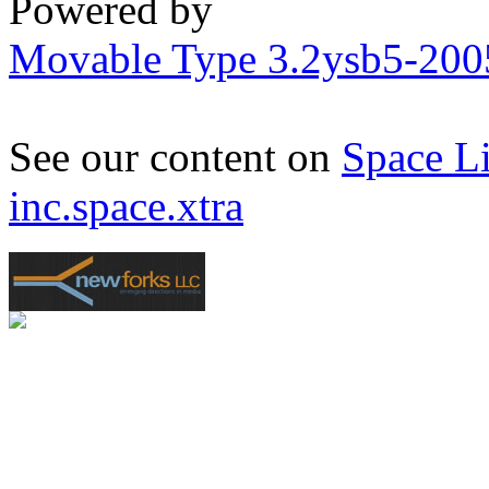
Powered by
Movable Type 3.2ysb5-20
See our content on
Space L
inc.space.xtra