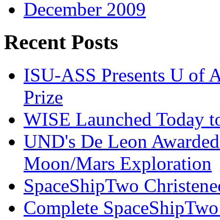
December 2009
Recent Posts
ISU-ASS Presents U of A
Prize
WISE Launched Today to
UND's De Leon Awarded
Moon/Mars Exploration
SpaceShipTwo Christened
Complete SpaceShipTwo