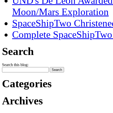
UND's De Leon Awarded
Moon/Mars Exploration
SpaceShipTwo Christened
Complete SpaceShipTwo
Search
Search this blog:
Categories
Archives