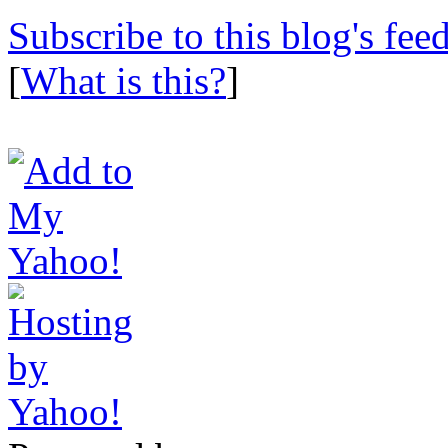
Subscribe to this blog's fee
[
What is this?
]