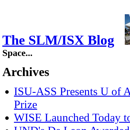
The SLM/ISX Blog
Space...
Archives
ISU-ASS Presents U of A
Prize
WISE Launched Today to