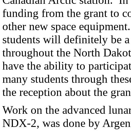
funding from the grant to co
other new space equipment.
students will definitely be a
throughout the North Dakot
have the ability to particip
many students through these
the reception about the gran
Work on the advanced luna
NDX-2, was done by Argent