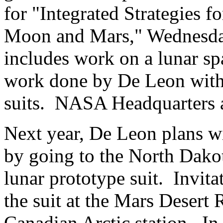
for "Integrated Strategies 
Moon and Mars," Wednesda
includes work on a lunar spa
work done by De Leon with
suits. NASA Headquarters a
Next year, De Leon plans wi
by going to the North Dakot
lunar prototype suit. Invita
the suit at the Mars Desert 
Canadian Arctic station. In