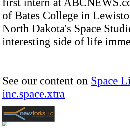
first intern at ABCNEWS.c
of Bates College in Lewist
North Dakota's Space Studi
interesting side of life imm
See our content on
Space L
inc.space.xtra