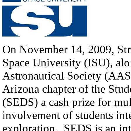
On November 14, 2009, Stra
Space University (ISU), al
Astronautical Society (AAS
Arizona chapter of the Stud
(SEDS) a cash prize for mult
involvement of students int
exploration. SEDS is an int