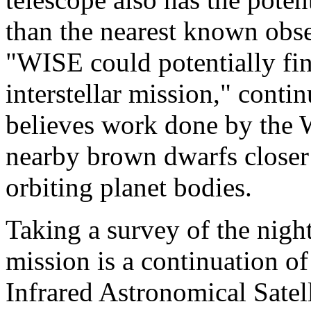
than the nearest known obse
"WISE could potentially find
interstellar mission," con
believes work done by the 
nearby brown dwarfs closer
orbiting planet bodies.
Taking a survey of the nig
mission is a continuation of
Infrared Astronomical Satel