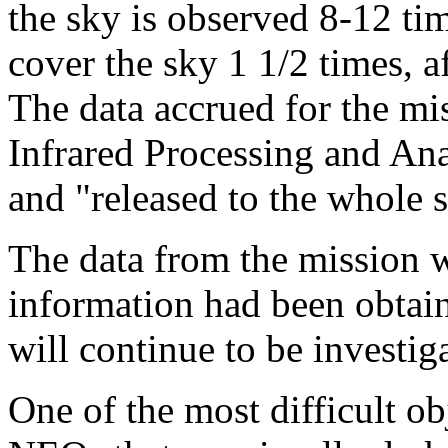
the sky is observed 8-12 t
cover the sky 1 1/2 times, 
The data accrued for the mis
Infrared Processing and Ana
and "released to the whole 
The data from the mission w
information had been obtain
will continue to be investig
One of the most difficult ob