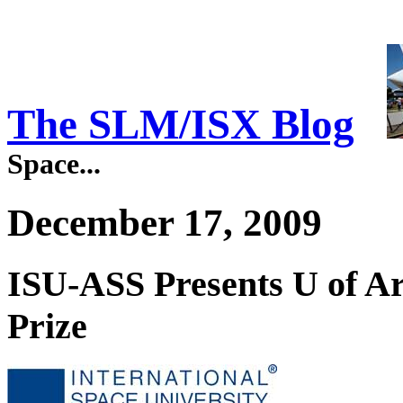
The SLM/ISX Blog
Space...
December 17, 2009
ISU-ASS Presents U of Ar
Prize