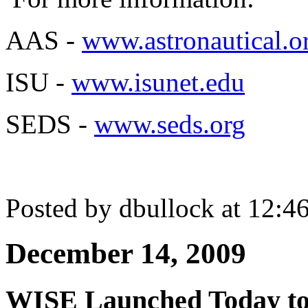
AAS -
www.astronautical.o
ISU -
www.isunet.edu
SEDS -
www.seds.org
Posted by dbullock at 12:
December 14, 2009
WISE Launched Today to