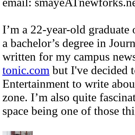
email: smayeATnewforks.n
I’m a 22-year-old graduate 
a bachelor’s degree in Journ
written for my campus news
tonic.com
but I've decided 
Entertainment to write abou
zone. I’m also quite fascina
space being one of those th