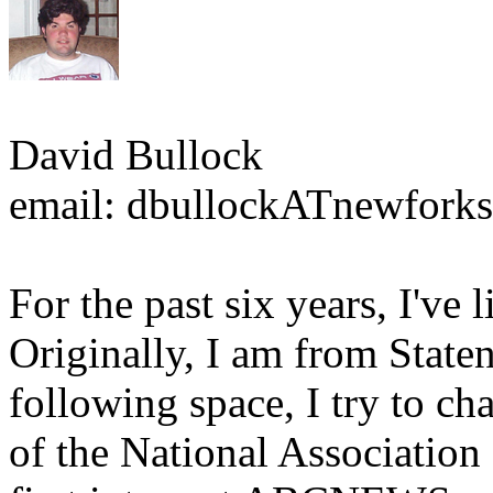
David Bullock
email: dbullockATnewforks
For the past six years, I've
Originally, I am from State
following space, I try to c
of the National Association