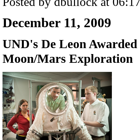
Posted by dbullock at 06:
December 11, 2009
UND's De Leon Awarded 
Moon/Mars Exploration