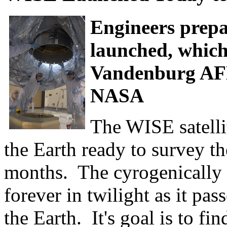
Engineers prepar
launched, which
Vandenburg AFB
NASA
The WISE satelli
the Earth ready to survey t
months. The cyrogenically o
forever in twilight as it pas
the Earth. It's goal is to f