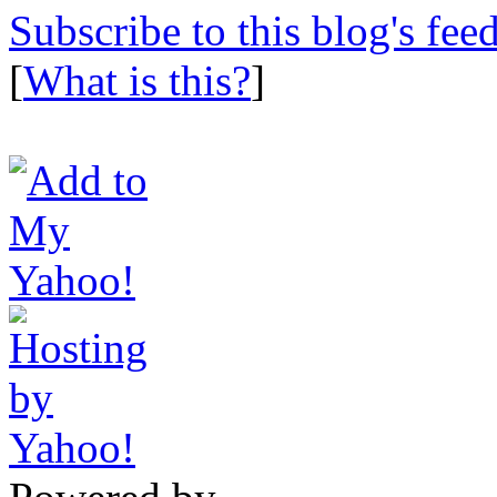
Subscribe to this blog's fee
[
What is this?
]