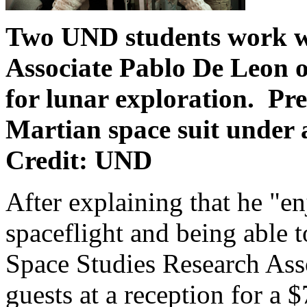
Two UND students work wi
Associate Pablo De Leon o
for lunar exploration.
Pre
Martian space suit under
Credit: UND
After explaining that he "
spaceflight and being able
Space Studies Research Ass
guests at a reception for