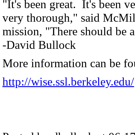
"It's been great. It's been 
very thorough," said McMill
mission, "There should be a
-David Bullock
More information can be fo
http://wise.ssl.berkeley.edu/