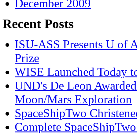
December 2009
Recent Posts
ISU-ASS Presents U of A
Prize
WISE Launched Today to
UND's De Leon Awarded
Moon/Mars Exploration
SpaceShipTwo Christened
Complete SpaceShipTwo