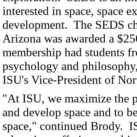
interested in space, space e
development. The SEDS chap
Arizona was awarded a $250
membership had students f
psychology and philosophy,
ISU's Vice-President of No
"At ISU, we maximize the p
and develop space and to be
space," continued Brody. IS