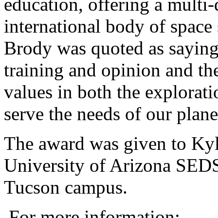
education, offering a multi-
international body of space 
Brody was quoted as saying
training and opinion and the 
values in both the exploratio
serve the needs of our plane
The award was given to Kyle
University of Arizona SEDS
Tucson campus.
For more information: