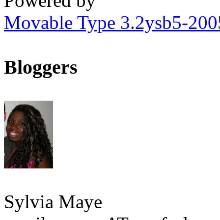
Powered by
Movable Type 3.2ysb5-20
Bloggers
Sylvia Maye