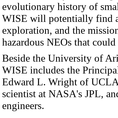
evolutionary history of smal
WISE will potentially find a
exploration, and the mission
hazardous NEOs that could h
Beside the University of A
WISE includes the Principal 
Edward L. Wright of UCLA, 
scientist at NASA's JPL, a
engineers.