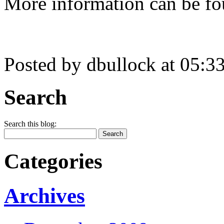
More information can be fo
Posted by dbullock at 05:
Search
Search this blog:
Categories
Archives