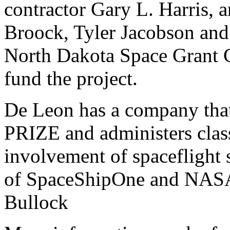
contractor Gary L. Harris,
a
Broock, Tyler Jacobson an
North Dakota Space Grant C
fund the project.
De Leon has a company that
PRIZE and administers clas
involvement of spaceflight s
of SpaceShipOne and NASA'
Bullock