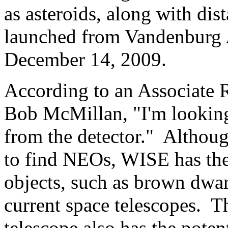
as asteroids, along with dis
launched from Vandenburg 
December 14, 2009.
According to an Associate R
Bob McMillan, "I'm looking
from the detector." Although
to find NEOs, WISE has the 
objects, such as brown dwarf
current space telescopes. 
telescope also has the poten