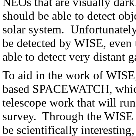
NEOs that are visually dark
should be able to detect obj
solar system. Unfortunately,
be detected by WISE, even 
able to detect very distant g
To aid in the work of WISE
based SPACEWATCH, which 
telescope work that will ru
survey. Through the WISE 
be scientifically interestin